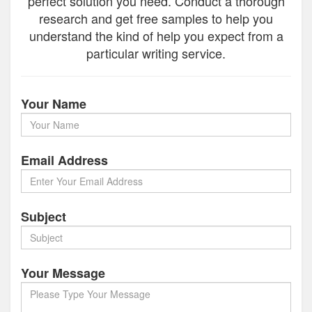
perfect solution you need. Conduct a thorough
research and get free samples to help you
understand the kind of help you expect from a
particular writing service.
Your Name
Email Address
Subject
Your Message