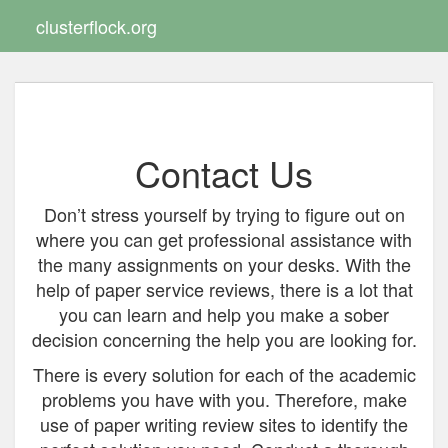
clusterflock.org
Toggle
navigat
Contact Us
Don’t stress yourself by trying to figure out on
where you can get professional assistance with
the many assignments on your desks. With the
help of paper service reviews, there is a lot that
you can learn and help you make a sober
decision concerning the help you are looking for.
There is every solution for each of the academic
problems you have with you. Therefore, make
use of paper writing review sites to identify the