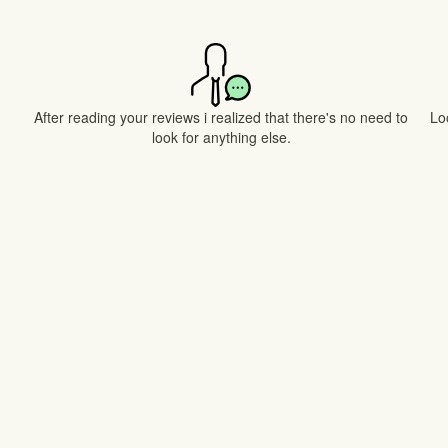
After reading your reviews i realized that there's no need to
Lo
look for anything else.