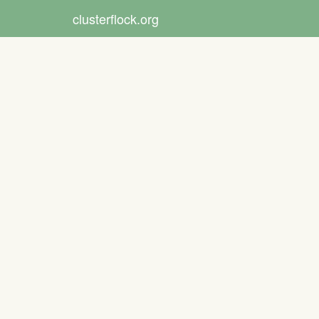
clusterflock.org