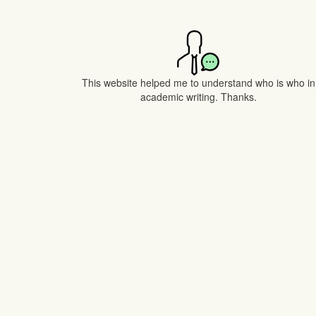
This website helped me to understand who is who in
academic writing. Thanks.