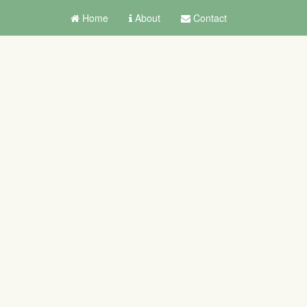
Home
About
Contact