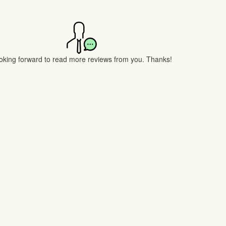
oking forward to read more reviews from you. Thanks!