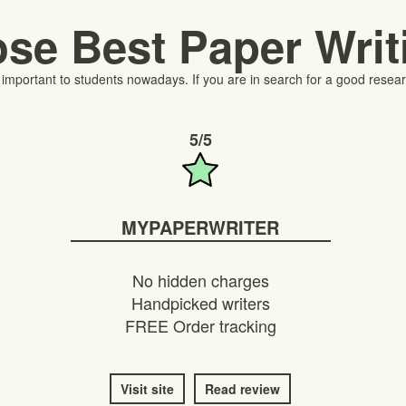
se Best Paper Wri
portant to students nowadays. If you are in search for a good researc
5/5
MYPAPERWRITER
No hidden charges
Handpicked writers
FREE Order tracking
Visit site
Read review