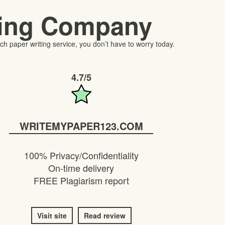
ting Company
h paper writing service, you don’t have to worry today.
4.7/5
WRITEMYPAPER123.COM
100% Privacy/Confidentiality
On-time delivery
FREE Plagiarism report
Visit site
Read review