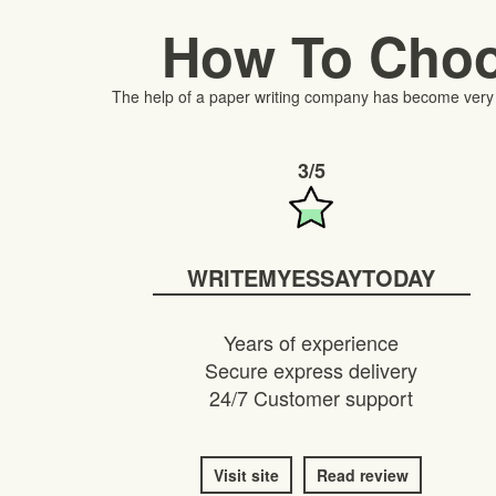
How To Choo
The help of a paper writing company has become very im
3/5
WRITEMYESSAYTODAY
Years of experience
Secure express delivery
24/7 Customer support
Visit site
Read review