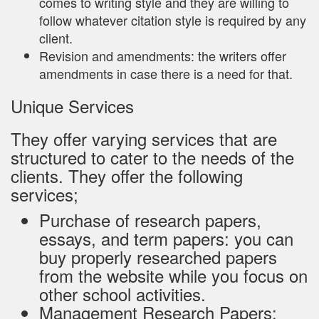
comes to writing style and they are willing to
follow whatever citation style is required by any
client.
Revision and amendments: the writers offer
amendments in case there is a need for that.
Unique Services
They offer varying services that are
structured to cater to the needs of the
clients. They offer the following
services;
Purchase of research papers,
essays, and term papers: you can
buy properly researched papers
from the website while you focus on
other school activities.
Management Research Papers: