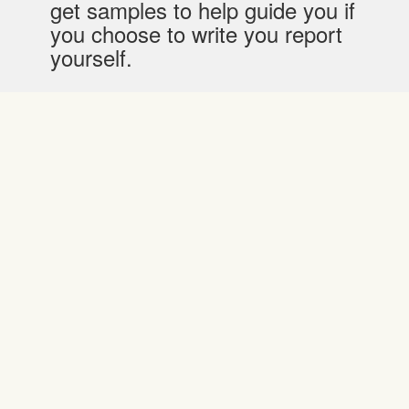
get samples to help guide you if
you choose to write you report
yourself.
Affordable Pricing
They charge differently for writing, editing or
proofreading.
They offer a first-time discount of up to 10%
Their pricing reflects a difference in academic
level, they charge lower for high school jobs-
from $17.55 and progressively higher for
college and PhD jobs; specifically from$20.29
and $30.91 respectively. The charge is per
page.
For an editing job, the price is from $11.70 for a
high school student, $13.53 for a college
student and $21.27 for a PhD student. They
charge per page. For proofreading the charges