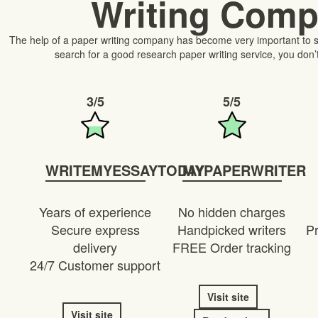
Writing Com
The help of a paper writing company has become very important to s
search for a good research paper writing service, you don’
3/5
5/5
WRITEMYESSAYTODAY
MYPAPERWRITER
Years of experience
No hidden charges
Secure express
Handpicked writers
Pr
delivery
FREE Order tracking
24/7 Customer support
Visit site
Visit site