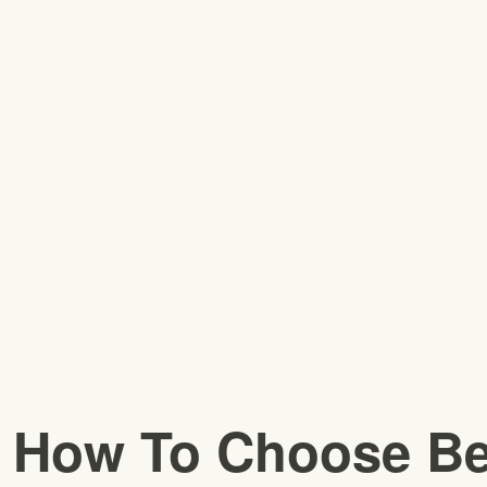
How To Choose Be