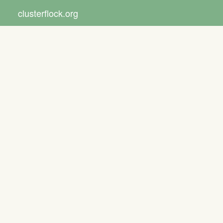
clusterflock.org
Toggle
navigat