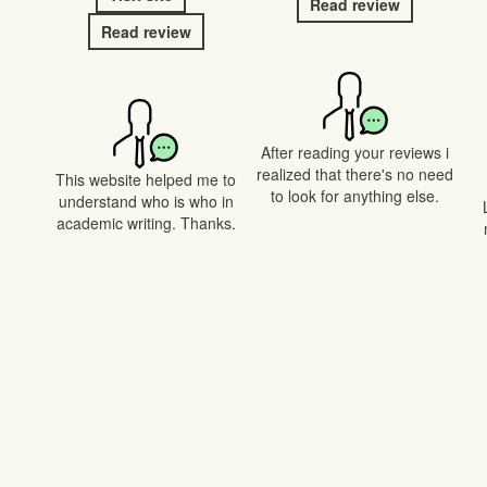
Read review
Read review
After reading your reviews i
realized that there's no need
This website helped me to
to look for anything else.
understand who is who in
academic writing. Thanks.