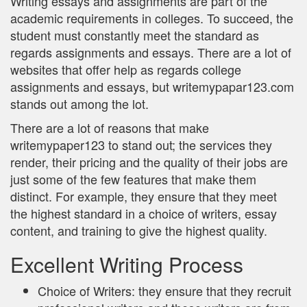
Writing essays and assignments are part of the
academic requirements in colleges. To succeed, the
student must constantly meet the standard as
regards assignments and essays. There are a lot of
websites that offer help as regards college
assignments and essays, but writemypapar123.com
stands out among the lot.
There are a lot of reasons that make
writemypaper123 to stand out; the services they
render, their pricing and the quality of their jobs are
just some of the few features that make them
distinct. For example, they ensure that they meet
the highest standard in a choice of writers, essay
content, and training to give the highest quality.
Excellent Writing Process
Choice of Writers: they ensure that they recruit