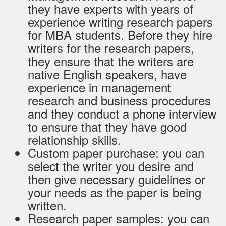
they have experts with years of
experience writing research papers
for MBA students. Before they hire
writers for the research papers,
they ensure that the writers are
native English speakers, have
experience in management
research and business procedures
and they conduct a phone interview
to ensure that they have good
relationship skills.
Custom paper purchase: you can
select the writer you desire and
then give necessary guidelines or
your needs as the paper is being
written.
Research paper samples: you can