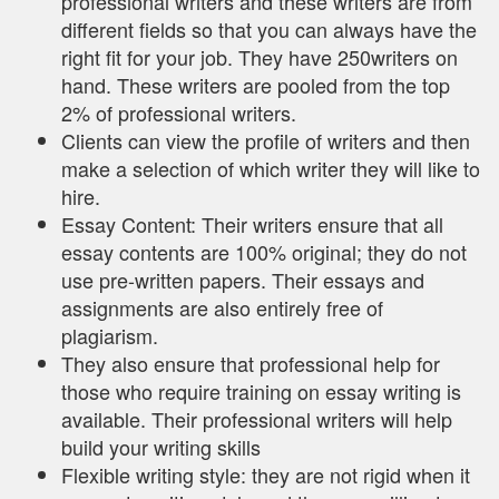
professional writers and these writers are from
different fields so that you can always have the
right fit for your job. They have 250writers on
hand. These writers are pooled from the top
2% of professional writers.
Clients can view the profile of writers and then
make a selection of which writer they will like to
hire.
Essay Content: Their writers ensure that all
essay contents are 100% original; they do not
use pre-written papers. Their essays and
assignments are also entirely free of
plagiarism.
They also ensure that professional help for
those who require training on essay writing is
available. Their professional writers will help
build your writing skills
Flexible writing style: they are not rigid when it